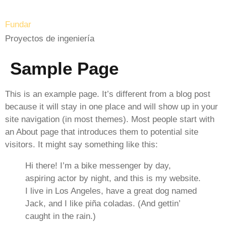
Fundar
Proyectos de ingeniería
Sample Page
This is an example page. It’s different from a blog post
because it will stay in one place and will show up in your
site navigation (in most themes). Most people start with
an About page that introduces them to potential site
visitors. It might say something like this:
Hi there! I’m a bike messenger by day,
aspiring actor by night, and this is my website.
I live in Los Angeles, have a great dog named
Jack, and I like piña coladas. (And gettin’
caught in the rain.)