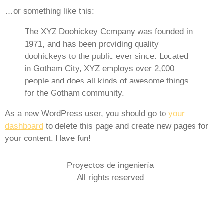
…or something like this:
The XYZ Doohickey Company was founded in
1971, and has been providing quality
doohickeys to the public ever since. Located
in Gotham City, XYZ employs over 2,000
people and does all kinds of awesome things
for the Gotham community.
As a new WordPress user, you should go to
your
dashboard
to delete this page and create new pages for
your content. Have fun!
Proyectos de ingeniería
All rights reserved